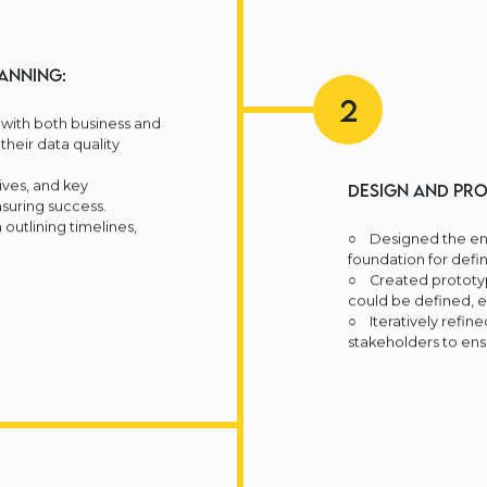
anning:
2
with both business and
their data quality
ves, and key
Design and Pro
suring success.
outlining timelines,
○ Designed the ent
foundation for defin
○ Created prototyp
could be defined, 
○ Iteratively refin
stakeholders to ens