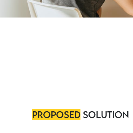
Proposed
Solution