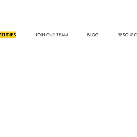
studies
Join our team
Blog
Resourc
About us
How we work
Our customers
We are partner of
Community