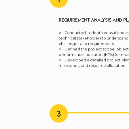
Requirement Analysis and Pl
○ Conducted in-depth consultations 
technical stakeholders to understand 
challenges and requirements.
○ Defined the project scope, objecti
performance indicators (KPIs) for mea
○ Developed a detailed project plan 
milestones, and resource allocation.
3