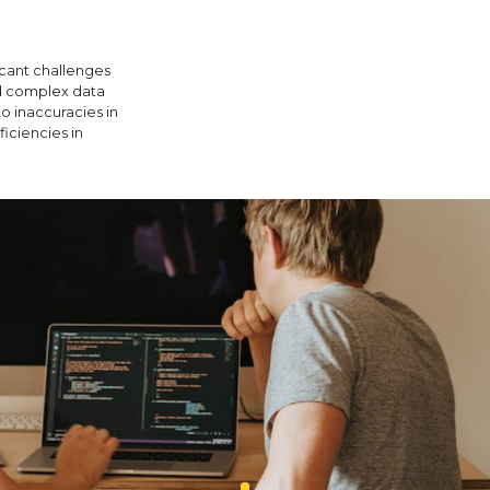
icant challenges
nd complex data
to inaccuracies in
ficiencies in