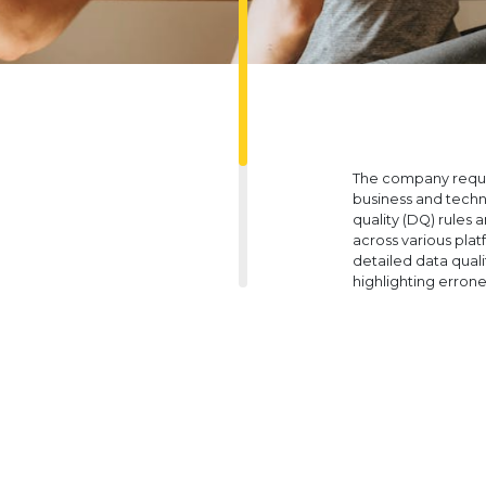
The company requir
business and techn
quality (DQ) rules 
across various pla
detailed data qual
highlighting errone