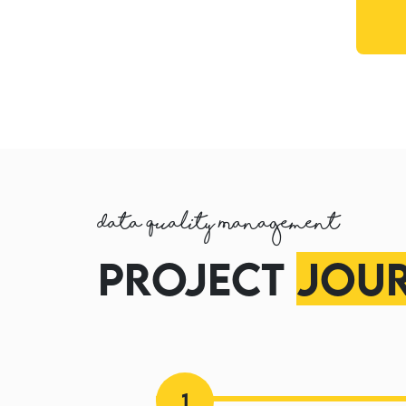
Data Quality Management
Project
Jou
1