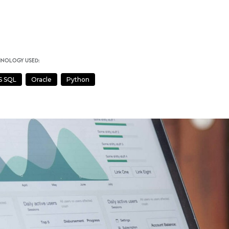
hnology used:
S SQL
Oracle
Python