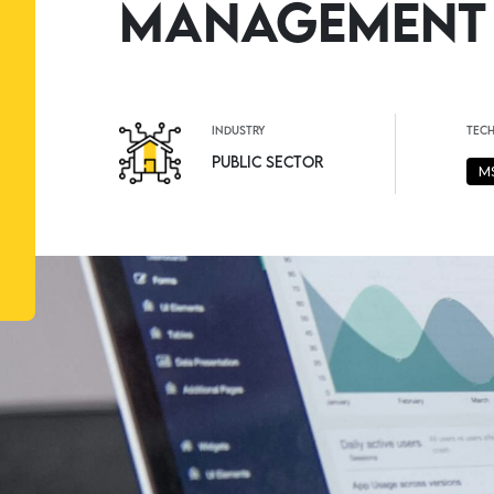
Management
industry
tec
Public Sector
M