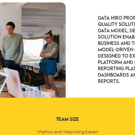
Data Hiro pro
quality solut
data model, d
solution enab
business and t
model-driven 
designed to e
platform and p
reporting pla
dashboards an
reports.
Team Size
1 Python and 1 Reporting Expert