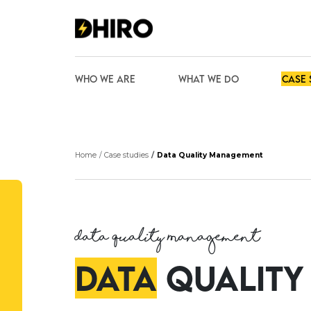
Who we are
What We Do
Case 
We are looking for talented
Home
Case studies
Data Quality Management
and passionate individuals to
join our team
Join our team
Data Quality Management
Data
Quality