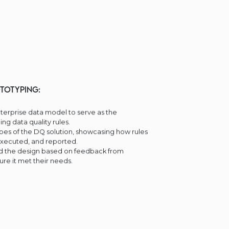
totyping:
erprise data model to serve as the
ing data quality rules.
es of the DQ solution, showcasing how rules
executed, and reported.
ed the design based on feedback from
ure it met their needs.