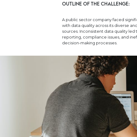
Outline of the Challenge:
A public sector company faced signif
with data quality across its diverse a
sources. Inconsistent data quality led 
reporting, compliance issues, and inef
decision-making processes.