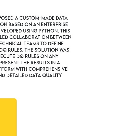
posed a custom-made data
ion based on an enterprise
eveloped using Python. This
led collaboration between
echnical teams to define
DQ rules. The solution was
xecute DQ rules on any
resent the results in a
tform with comprehensive
d detailed data quality