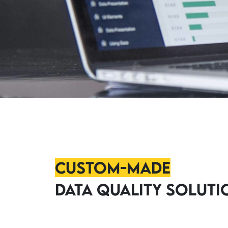
Custom-Made
Data Quality Soluti