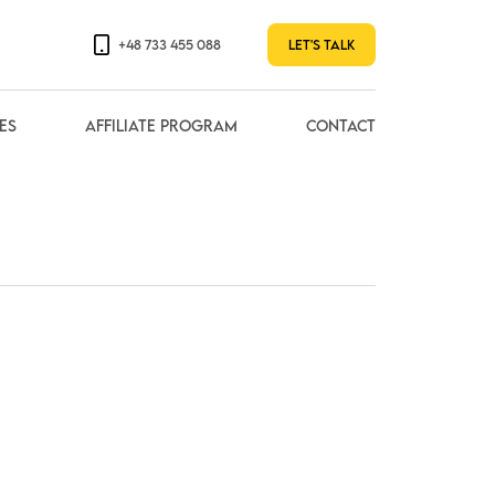
+48 733 455 088
Let's talk
es
Affiliate Program
contact