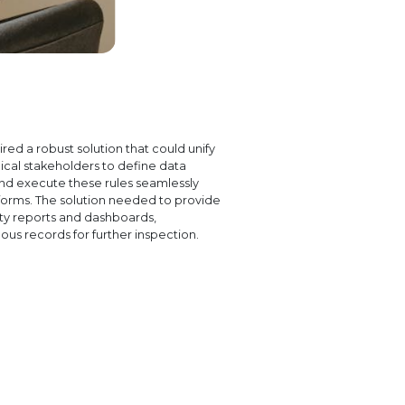
ed a robust solution that could unify
ical stakeholders to define data
and execute these rules seamlessly
tforms. The solution needed to provide
ity reports and dashboards,
ous records for further inspection.