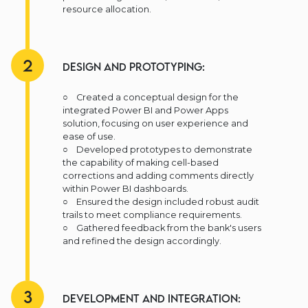
resource allocation.
2
Design and Prototyping:
○ Created a conceptual design for the
integrated Power BI and Power Apps
solution, focusing on user experience and
ease of use.
○ Developed prototypes to demonstrate
the capability of making cell-based
corrections and adding comments directly
within Power BI dashboards.
○ Ensured the design included robust audit
trails to meet compliance requirements.
○ Gathered feedback from the bank's users
and refined the design accordingly.
3
Development and Integration: