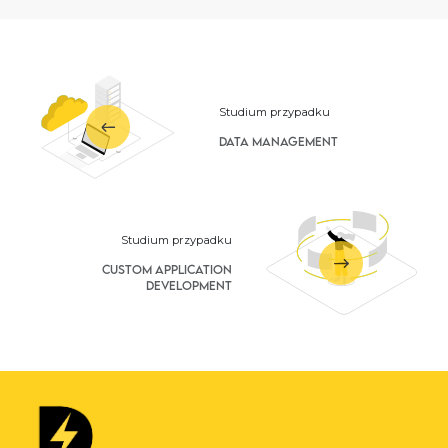
Studium przypadku
Data Management
Studium przypadku
Custom Application
Development