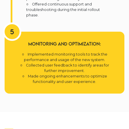
○ Offered continuous support and
troubleshooting during the initial rollout
phase.
5
Monitoring and Optimization:
○ Implemented monitoring tools to track the
performance and usage of the new system.
○ Collected user feedback to identify areas for
further improvement.
○ Made ongoing enhancements to optimize
functionality and user experience.