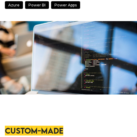
Azure
Power BI
Power Apps
Custom-Made