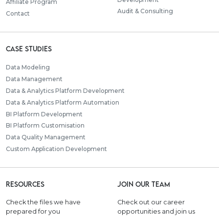
Affiliate Program
Audit & Consulting
Contact
Case Studies
Data Modeling
Data Management
Data & Analytics Platform Development
Data & Analytics Platform Automation
BI Platform Development
BI Platform Customisation
Data Quality Management
Custom Application Development
Resources
Join our team
Check the files we have
Check out our career
prepared for you
opportunities and join us