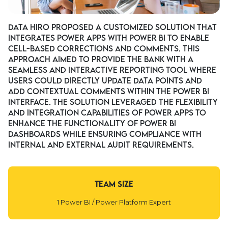
Data Hiro proposed a customized solution that
integrates Power Apps with Power BI to enable
cell-based corrections and comments. This
approach aimed to provide the bank with a
seamless and interactive reporting tool where
users could directly update data points and
add contextual comments within the Power BI
interface. The solution leveraged the flexibility
and integration capabilities of Power Apps to
enhance the functionality of Power BI
dashboards while ensuring compliance with
internal and external audit requirements.
Team Size
1 Power BI / Power Platform Expert