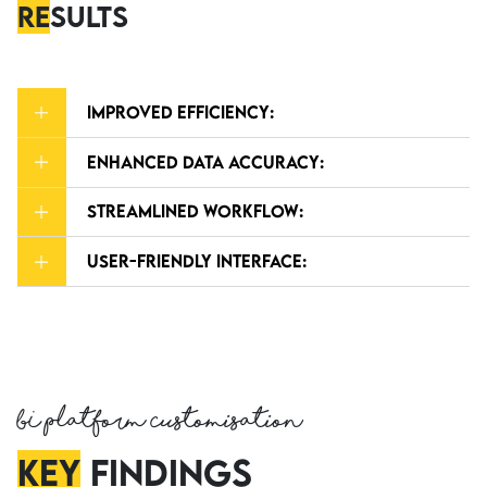
Re
sults
Improved Efficiency:
Enhanced Data Accuracy:
Streamlined Workflow:
User-Friendly Interface:
BI Platform Customisation
Key
findings