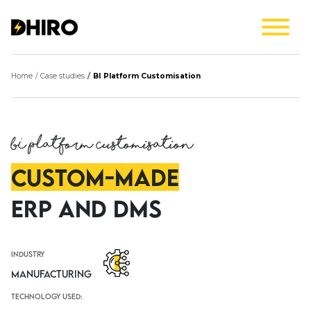
Home
Case studies
BI Platform Customisation
BI Platform Customisation
Custom-Made
ERP and DMS
industry
Manufacturing
technology used: