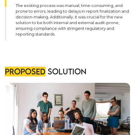
The existing process was manual, time-consuming, and
prone to errors, leading to delays in report finalization and
decision-making. Additionally, it was crucial for the new
solution to be both internal and external audit-prone,
ensuring compliance with stringent regulatory and
reporting standards.
Proposed
Solution