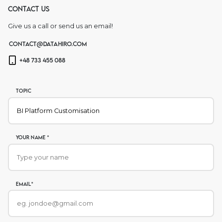
Contact us
Give us a call or send us an email!
contact@datahiro.com
+48 733 455 088
Topic
Your name *
Email*