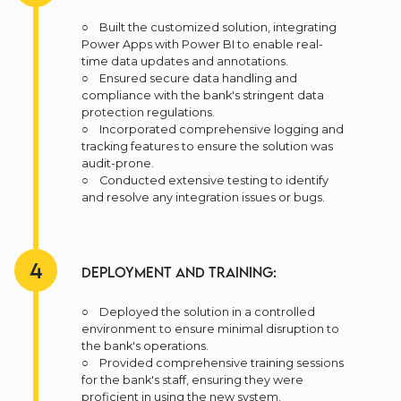
○ Built the customized solution, integrating
Power Apps with Power BI to enable real-
time data updates and annotations.
○ Ensured secure data handling and
compliance with the bank's stringent data
protection regulations.
○ Incorporated comprehensive logging and
tracking features to ensure the solution was
audit-prone.
○ Conducted extensive testing to identify
and resolve any integration issues or bugs.
4
Deployment and Training:
○ Deployed the solution in a controlled
environment to ensure minimal disruption to
the bank's operations.
○ Provided comprehensive training sessions
for the bank's staff, ensuring they were
proficient in using the new system.