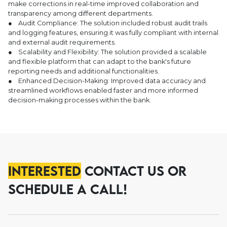
make corrections in real-time improved collaboration and
transparency among different departments.
● Audit Compliance: The solution included robust audit trails
and logging features, ensuring it was fully compliant with internal
and external audit requirements.
● Scalability and Flexibility: The solution provided a scalable
and flexible platform that can adapt to the bank's future
reporting needs and additional functionalities.
● Enhanced Decision-Making: Improved data accuracy and
streamlined workflows enabled faster and more informed
decision-making processes within the bank.
Interested
contact us or
schedule a call!