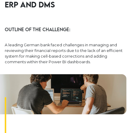
ERP and DMS
Outline of the Challenge:
A leading German bank faced challenges in managing and
reviewing their financial reports due to the lack of an efficient
system for making cell-based corrections and adding
comments within their Power BI dashboards.