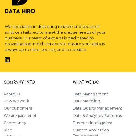
We specialize in delivering reliable and secure IT
solutions tailored to meet the unique needs of your
business. Our team of experts is dedicated to
providing top-notch services to ensure your data is
always up to date, secure, and accessible.
Company info
WHAT WE DO
About us
Data Management
How we work
Data Modeling
Our customers
Data Quality Management
We are partner of
Data & Analytics Platforms
Community
Business Intelligence
Blog
Custom Application
Development