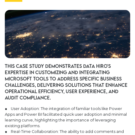
This case study demonstrates Data Hiro's
expertise in customizing and integrating
Microsoft tools to address specific business
challenges, delivering solutions that enhance
operational efficiency, user experience, and
audit compliance.
● User Adoption: The integration of familiar tools like Power
Apps and Power BI facilitated quick user adoption and minimal
learning curve, highlighting the importance of leveraging
existing platforms.
● Real-Time Collaboration: The ability to add comments and