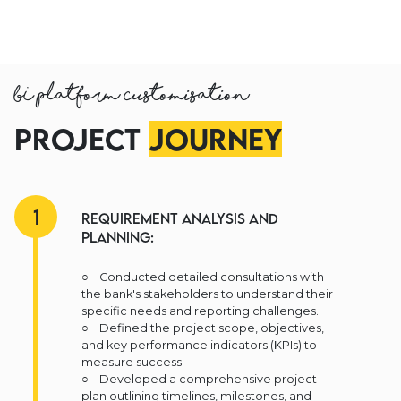
BI Platform Customisation
Project
Journey
1
Requirement Analysis and
Planning:
○ Conducted detailed consultations with
the bank's stakeholders to understand their
specific needs and reporting challenges.
○ Defined the project scope, objectives,
and key performance indicators (KPIs) to
measure success.
○ Developed a comprehensive project
plan outlining timelines, milestones, and