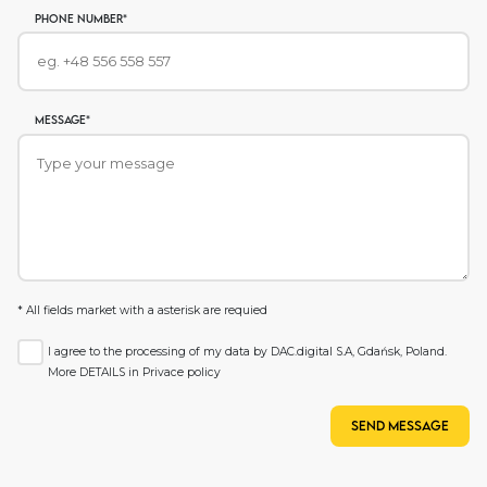
phone number*
Message*
* All fields market with a asterisk are requied
I agree to the processing of my data by DAC.digital S.A, Gdańsk, Poland.
More DETAILS in
Privace policy
Send message